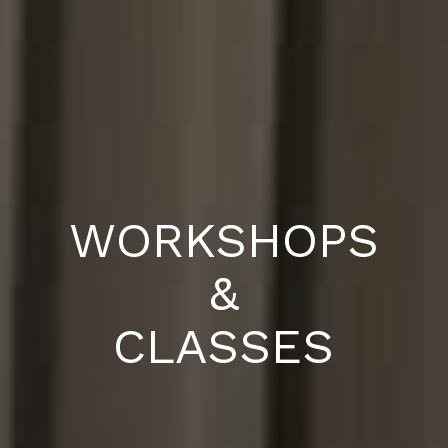
WORKSHOPS
&
CLASSES