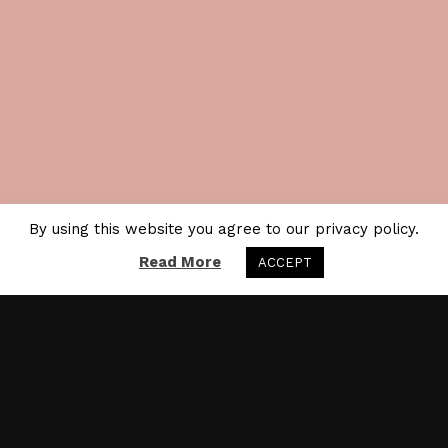
By using this website you agree to our privacy policy.
Read More
ACCEPT